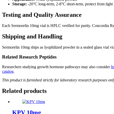
Storage:
-20°C long-term, 2-8°C short-term, protect from light
Testing and Quality Assurance
Each Sermorelin 10mg vial is HPLC verified for purity. Concordia Rese
Shipping and Handling
Sermorelin 10mg ships as lyophilized powder in a sealed glass vial
Related Research Peptides
Researchers studying growth hormone pathways may also consider
I
catalog
.
This product is furnished strictly for laboratory research purposes on
Related products
KPV 10mg