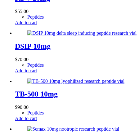
$
55.00
Peptides
Add to cart
DSIP 10mg
$
70.00
Peptides
Add to cart
TB-500 10mg
$
90.00
Peptides
Add to cart