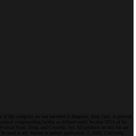
f this company are not intended to diagnose, treat, cure, or prevent
mical compounding facility as defined under Section 503A of the
ederal Food, Drug, and Cosmetic Act. All products on this site are
t to be used in any human or animal application. © 2026, Concordia