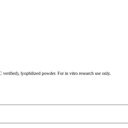
rified), lyophilized powder. For in vitro research use only.