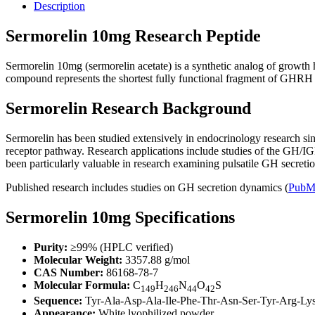
Description
Sermorelin 10mg Research Peptide
Sermorelin 10mg (sermorelin acetate) is a synthetic analog of grow
compound represents the shortest fully functional fragment of GHRH an
Sermorelin Research Background
Sermorelin has been studied extensively in endocrinology research si
receptor pathway. Research applications include studies of the GH/IG
been particularly valuable in research examining pulsatile GH secretio
Published research includes studies on GH secretion dynamics (
PubM
Sermorelin 10mg Specifications
Purity:
≥99% (HPLC verified)
Molecular Weight:
3357.88 g/mol
CAS Number:
86168-78-7
Molecular Formula:
C
H
N
O
S
149
246
44
42
Sequence:
Tyr-Ala-Asp-Ala-Ile-Phe-Thr-Asn-Ser-Tyr-Arg-Ly
Appearance:
White lyophilized powder