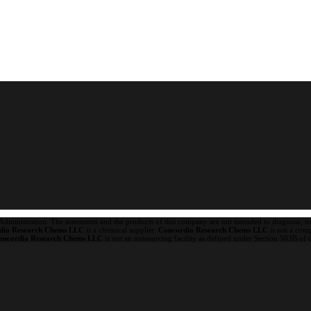
ministration. The statements and the products of this company are not intended to diagnose, trea
dia Research Chems LLC
is a chemical supplier.
Concordia Research Chems LLC
is not a com
oncordia Research Chems LLC
is not an outsourcing facility as defined under Section 503B of