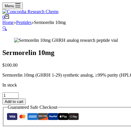
Menu
Shopping
0
cart
Home
Peptides
Sermorelin 10mg
🔍
Sermorelin 10mg
$
100.00
Sermorelin 10mg (GHRH 1-29) synthetic analog, ≥99% purity (HPLC ve
In stock
Sermorelin
10mg
Add to cart
quantity
Guaranteed Safe Checkout