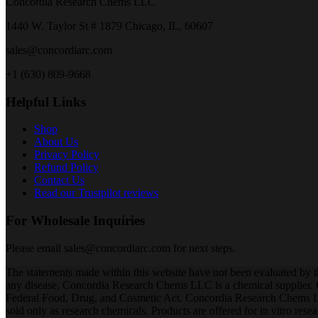
Concordia Research Chems LLC
1440 W. Taylor St # 1879 Chicago, IL, 60607
sales@concordiarc.com
+1 (630) 809-9668
Helpful Links
Shop
About Us
Privacy Policy
Refund Policy
Contact Us
Read our Trustpilot reviews
For Wholesale Inquiries
Please email sales@concordiarc.com for next steps.
The statements made within this website have not been evaluated by t
any disease. Concordia Research Chems LLC is a chemical supplier.
Federal Food, Drug, and Cosmetic Act. Concordia Research Chems LLC 
sold only as research chemicals. Products are offered for in vitro res