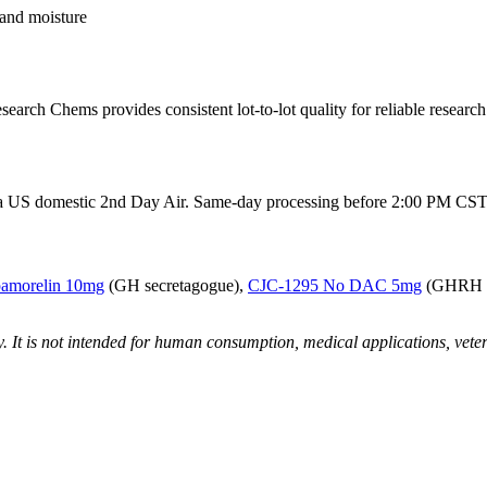
 and moisture
arch Chems provides consistent lot-to-lot quality for reliable researc
 via US domestic 2nd Day Air. Same-day processing before 2:00 PM CST.
pamorelin 10mg
(GH secretagogue),
CJC-1295 No DAC 5mg
(GHRH a
ly. It is not intended for human consumption, medical applications, vete