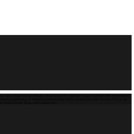
t, cure, or prevent any disease. All products are chemical reagents intended
for research use
pounding pharmacy or chemical compounding facility as defined under Section 503A of the
 the Federal Food, Drug, and Cosmetic Act.