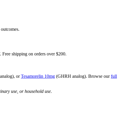
h outcomes.
 Free shipping on orders over $200.
nalog), or
Tesamorelin 10mg
(GHRH analog). Browse our
full
rinary use, or household use.