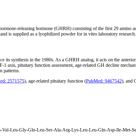
th hormone-releasing hormone (GHRH) consisting of the first 29 amino
d is supplied as a lyophilized powder for in vitro laboratory research.
nce its synthesis in the 1980s. As a GHRH analog, it acts on the anteri
F-1 axis, pituitary function assessment, age-related GH decline mecha
n patterns.
ed: 2571575
), age-related pituitary function (
PubMed: 9467542
), and 
s-Val-Leu-Gly-Gln-Leu-Ser-Ala-Arg-Lys-Leu-Leu-Gln-Asp-Ile-Met-S