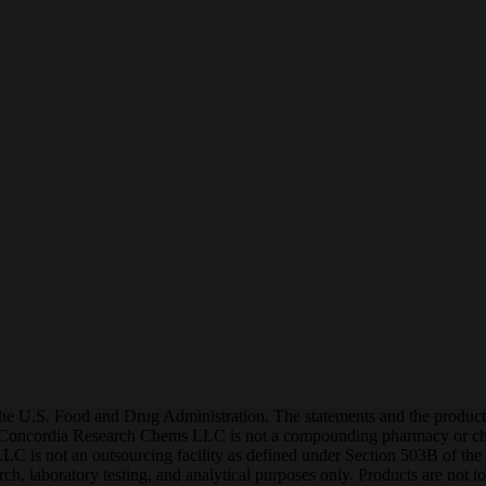
he U.S. Food and Drug Administration. The statements and the products o
 Concordia Research Chems LLC is not a compounding pharmacy or che
is not an outsourcing facility as defined under Section 503B of the F
earch, laboratory testing, and analytical purposes only. Products are no