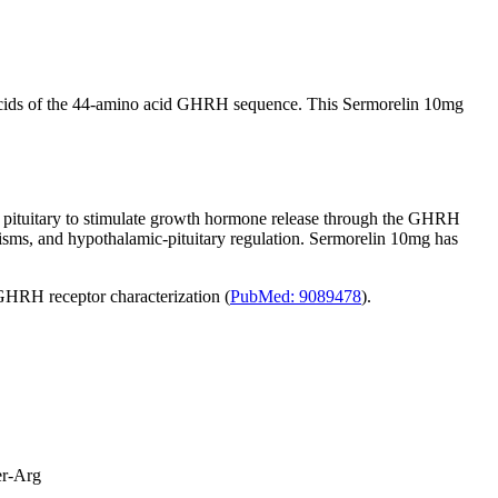
 acids of the 44-amino acid GHRH sequence. This Sermorelin 10mg
or pituitary to stimulate growth hormone release through the GHRH
nisms, and hypothalamic-pituitary regulation. Sermorelin 10mg has
GHRH receptor characterization (
PubMed: 9089478
).
er-Arg