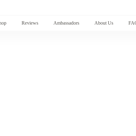
hop
Reviews
Ambassadors
About Us
FA