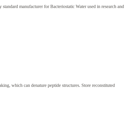
ry standard manufacturer for Bacteriostatic Water used in research and
haking, which can denature peptide structures. Store reconstituted