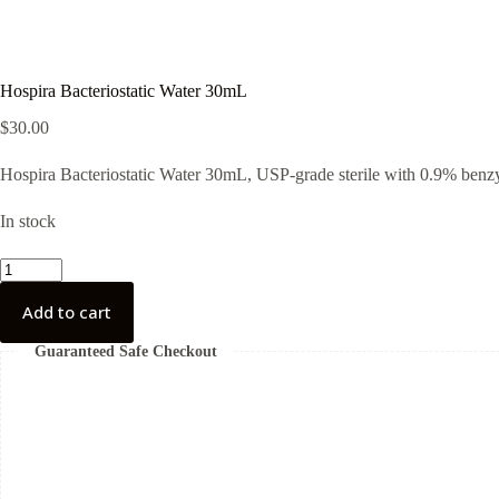
Hospira Bacteriostatic Water 30mL
$
30.00
Hospira Bacteriostatic Water 30mL, USP-grade sterile with 0.9% benzyl 
In stock
Hospira
Bacteriostatic
Water
Add to cart
30mL
quantity
Guaranteed Safe Checkout