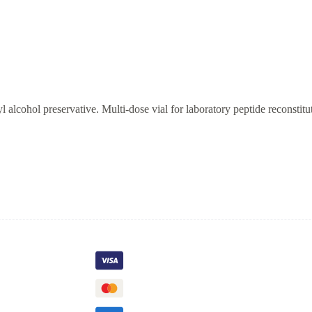
alcohol preservative. Multi-dose vial for laboratory peptide reconstitu