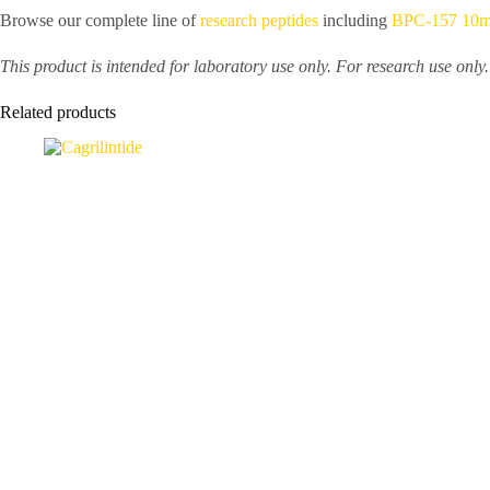
Browse our complete line of
research peptides
including
BPC-157 10
This product is intended for laboratory use only. For research use only
Related products