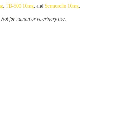
mg
,
TB-500 10mg
, and
Sermorelin 10mg
.
. Not for human or veterinary use.