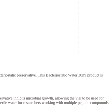
teriostatic preservative. This Bacteriostatic Water 30ml product is
ervative inhibits microbial growth, allowing the vial to be used for
sterile water for researchers working with multiple peptide compounds