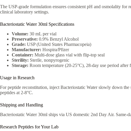
The USP-grade formulation ensures consistent pH and osmolality for reli
clinical laboratory settings.
Bacteriostatic Water 30ml Specifications
Volume:
30 mL per vial
Preservative:
0.9% Benzyl Alcohol
Grade:
USP (United States Pharmacopeia)
Manufacturer:
Hospira/Pfizer
Container:
Multi-dose glass vial with flip-top seal
Sterility:
Sterile, nonpyrogenic
Storage:
Room temperature (20-25°C), 28-day use period after fi
Usage in Research
For peptide reconstitution, inject Bacteriostatic Water slowly down the s
peptides at 2-8°C.
Shipping and Handling
Bacteriostatic Water 30ml ships via US domestic 2nd Day Air. Same-d
Research Peptides for Your Lab