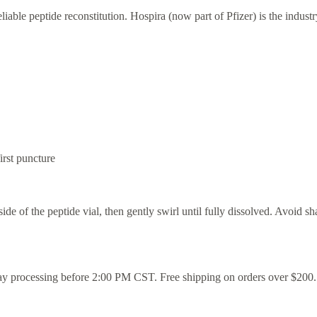
able peptide reconstitution. Hospira (now part of Pfizer) is the indust
rst puncture
ide of the peptide vial, then gently swirl until fully dissolved. Avoid s
ay processing before 2:00 PM CST. Free shipping on orders over $200.