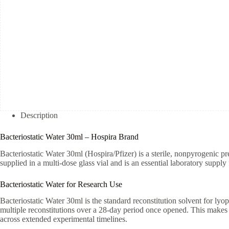
Description
Bacteriostatic Water 30ml – Hospira Brand
Bacteriostatic Water 30ml (Hospira/Pfizer) is a sterile, nonpyrogenic pr
supplied in a multi-dose glass vial and is an essential laboratory supply 
Bacteriostatic Water for Research Use
Bacteriostatic Water 30ml is the standard reconstitution solvent for lyop
multiple reconstitutions over a 28-day period once opened. This makes 
across extended experimental timelines.