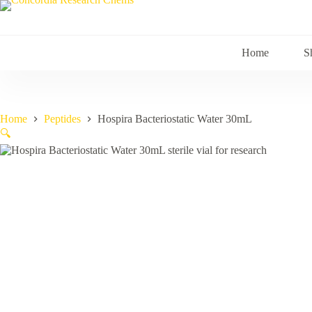
Skip
to
content
Home
S
Home
Peptides
Hospira Bacteriostatic Water 30mL
🔍