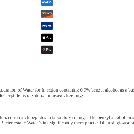
eparation of Water for Injection containing 0.9% benzyl alcohol as a bac
for peptide reconstitution in research settings.
hilized research peptides in laboratory settings. The benzyl alcohol pres
Bacteriostatic Water 30ml significantly more practical than single-use 