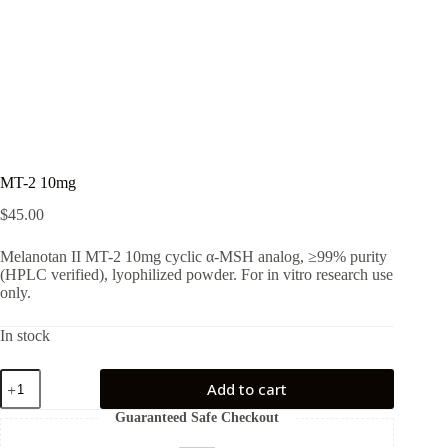
MT-2 10mg
$
45.00
Melanotan II MT-2 10mg cyclic α-MSH analog, ≥99% purity
(HPLC verified), lyophilized powder. For in vitro research use
only.
In stock
MT-
Add to cart
2
10mg
Guaranteed Safe Checkout
quantity