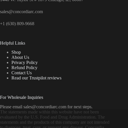
sales@concordiarc.com
+1 (630) 809-9668
Helpful Links
Shop
About Us
Privacy Policy
Refund Policy
Contact Us
Read our Trustpilot reviews
For Wholesale Inquiries
Please email sales@concordiarc.com for next steps.
The statements made within this website have not been
evaluated by the U.S. Food and Drug Administration. The
statements and the products of this company are not intended
to diagnose, treat, cure, or prevent any disease. Concordia