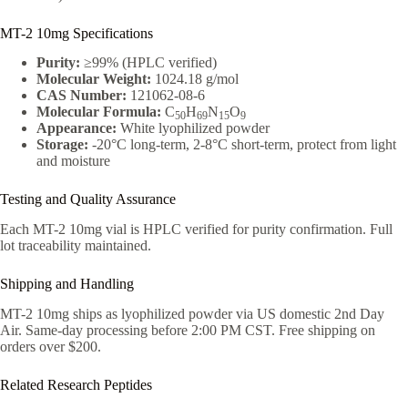
MT-2 10mg Specifications
Purity:
≥99% (HPLC verified)
Molecular Weight:
1024.18 g/mol
CAS Number:
121062-08-6
Molecular Formula:
C
H
N
O
50
69
15
9
Appearance:
White lyophilized powder
Storage:
-20°C long-term, 2-8°C short-term, protect from light
and moisture
Testing and Quality Assurance
Each MT-2 10mg vial is HPLC verified for purity confirmation. Full
lot traceability maintained.
Shipping and Handling
MT-2 10mg ships as lyophilized powder via US domestic 2nd Day
Air. Same-day processing before 2:00 PM CST. Free shipping on
orders over $200.
Related Research Peptides