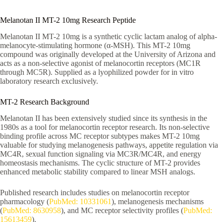
Melanotan II MT-2 10mg Research Peptide
Melanotan II MT-2 10mg is a synthetic cyclic lactam analog of alpha-
melanocyte-stimulating hormone (α-MSH). This MT-2 10mg
compound was originally developed at the University of Arizona and
acts as a non-selective agonist of melanocortin receptors (MC1R
through MC5R). Supplied as a lyophilized powder for in vitro
laboratory research exclusively.
MT-2 Research Background
Melanotan II has been extensively studied since its synthesis in the
1980s as a tool for melanocortin receptor research. Its non-selective
binding profile across MC receptor subtypes makes MT-2 10mg
valuable for studying melanogenesis pathways, appetite regulation via
MC4R, sexual function signaling via MC3R/MC4R, and energy
homeostasis mechanisms. The cyclic structure of MT-2 provides
enhanced metabolic stability compared to linear MSH analogs.
Published research includes studies on melanocortin receptor
pharmacology (
PubMed: 10331061
), melanogenesis mechanisms
(
PubMed: 8630958
), and MC receptor selectivity profiles (
PubMed:
15613459
).