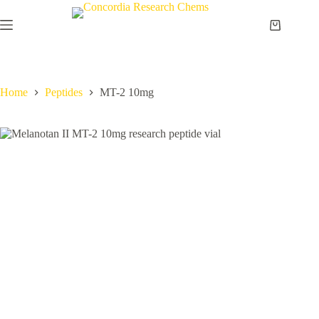
Skip
to
Shopping
content
cart
Home
Peptides
MT-2 10mg