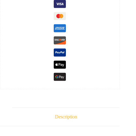
Description