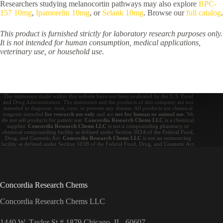
Researchers studying melanocortin pathways may also explore
BPC-
157 10mg
,
Ipamorelin 10mg
, or
Selank 10mg
. Browse our
full catalog
.
This product is furnished strictly for laboratory research purposes only.
It is not intended for human consumption, medical applications,
veterinary use, or household use.
The statements made within this website have not been evaluated by the U.S. Food
and Drug Administration. The statements and the products of this company are not
intended to diagnose, treat, cure, or prevent any disease. All products are chemical
reagents intended
for research use only
and are
not for human or animal use
. We
do not sell products for patient use.
Concordia Research Chems LLC
is a chemical
supplier.
Concordia Research Chems LLC
is not a compounding pharmacy or
chemical compounding facility as defined under Section 503A of the Federal Food,
Drug, and Cosmetic Act.
Concordia Research Chems LLC
is not an outsourcing
facility as defined under Section 503B of the Federal Food, Drug, and Cosmetic Act.
Concordia Research Chems
Concordia Research Chems LLC
1440 W. Taylor St # 1879 Chicago, IL, 60607