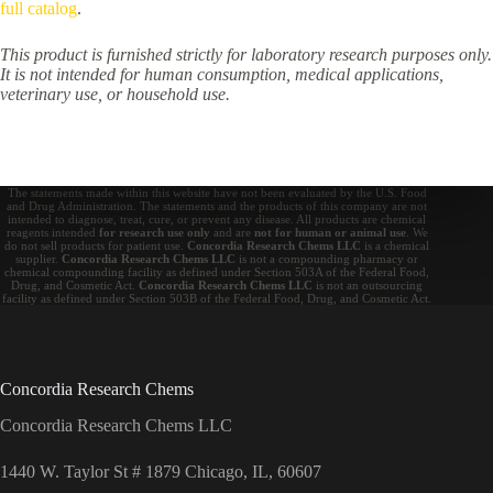
full catalog
.
This product is furnished strictly for laboratory research purposes only.
It is not intended for human consumption, medical applications,
veterinary use, or household use.
The statements made within this website have not been evaluated by the U.S. Food
and Drug Administration. The statements and the products of this company are not
intended to diagnose, treat, cure, or prevent any disease. All products are chemical
reagents intended
for research use only
and are
not for human or animal use
. We
do not sell products for patient use.
Concordia Research Chems LLC
is a chemical
supplier.
Concordia Research Chems LLC
is not a compounding pharmacy or
chemical compounding facility as defined under Section 503A of the Federal Food,
Drug, and Cosmetic Act.
Concordia Research Chems LLC
is not an outsourcing
facility as defined under Section 503B of the Federal Food, Drug, and Cosmetic Act.
Concordia Research Chems
Concordia Research Chems LLC
1440 W. Taylor St # 1879 Chicago, IL, 60607