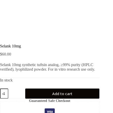
Selank 10mg
$
60.00
Selank 10mg synthetic tuftsin analog, ≥99% purity (HPLC
verified), lyophilized powder. For in vitro research use only.
In stock
Selank
Add to cart
10mg
quantity
Guaranteed Safe Checkout