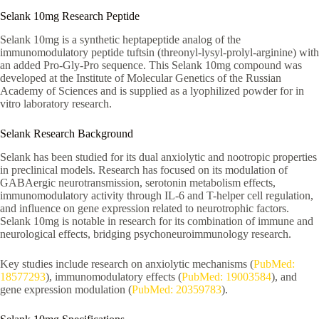
Selank 10mg Research Peptide
Selank 10mg is a synthetic heptapeptide analog of the
immunomodulatory peptide tuftsin (threonyl-lysyl-prolyl-arginine) with
an added Pro-Gly-Pro sequence. This Selank 10mg compound was
developed at the Institute of Molecular Genetics of the Russian
Academy of Sciences and is supplied as a lyophilized powder for in
vitro laboratory research.
Selank Research Background
Selank has been studied for its dual anxiolytic and nootropic properties
in preclinical models. Research has focused on its modulation of
GABAergic neurotransmission, serotonin metabolism effects,
immunomodulatory activity through IL-6 and T-helper cell regulation,
and influence on gene expression related to neurotrophic factors.
Selank 10mg is notable in research for its combination of immune and
neurological effects, bridging psychoneuroimmunology research.
Key studies include research on anxiolytic mechanisms (
PubMed:
18577293
), immunomodulatory effects (
PubMed: 19003584
), and
gene expression modulation (
PubMed: 20359783
).