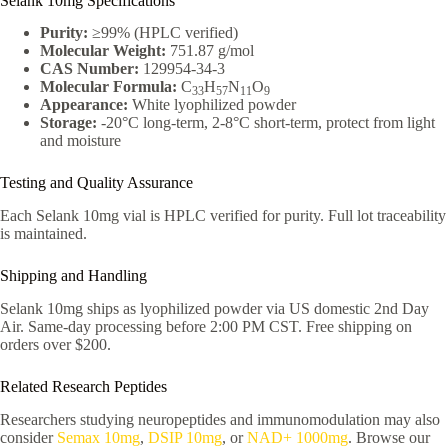
Selank 10mg Specifications
Purity:
≥99% (HPLC verified)
Molecular Weight:
751.87 g/mol
CAS Number:
129954-34-3
Molecular Formula:
C
H
N
O
33
57
11
9
Appearance:
White lyophilized powder
Storage:
-20°C long-term, 2-8°C short-term, protect from light
and moisture
Testing and Quality Assurance
Each Selank 10mg vial is HPLC verified for purity. Full lot traceability
is maintained.
Shipping and Handling
Selank 10mg ships as lyophilized powder via US domestic 2nd Day
Air. Same-day processing before 2:00 PM CST. Free shipping on
orders over $200.
Related Research Peptides
Researchers studying neuropeptides and immunomodulation may also
consider
Semax 10mg
,
DSIP 10mg
, or
NAD+ 1000mg
. Browse our