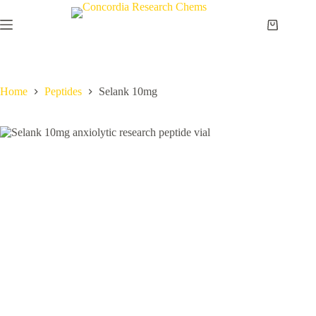
Skip
to
Shopping
content
cart
Home
Peptides
Selank 10mg