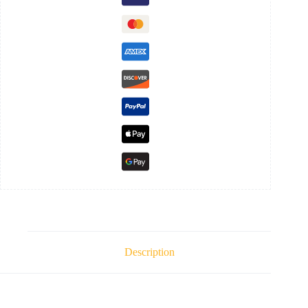
Description