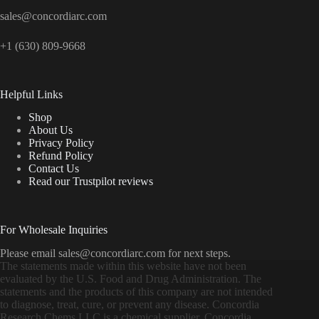
sales@concordiarc.com
+1 (630) 809-9668
Helpful Links
Shop
About Us
Privacy Policy
Refund Policy
Contact Us
Read our Trustpilot reviews
For Wholesale Inquiries
Please email sales@concordiarc.com for next steps.
The statements made within this website have not been
evaluated by the U.S. Food and Drug Administration. The
statements and the products of this company are not intended
to diagnose, treat, cure, or prevent any disease. Concordia
Research Chems LLC is a chemical supplier. Concordia