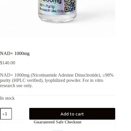
NAD+ 1000mg
$
140.00
NAD+ 1000mg (Nicotinamide Adenine Dinucleotide), ≥98%
purity (HPLC verified), lyophilized powder. For in vitro
research use only.
In stock
NAD+
Add to cart
1000mg
quantity
Guaranteed Safe Checkout