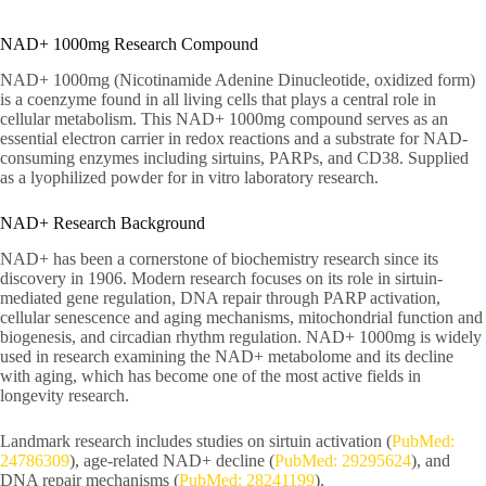
NAD+ 1000mg Research Compound
NAD+ 1000mg (Nicotinamide Adenine Dinucleotide, oxidized form)
is a coenzyme found in all living cells that plays a central role in
cellular metabolism. This NAD+ 1000mg compound serves as an
essential electron carrier in redox reactions and a substrate for NAD-
consuming enzymes including sirtuins, PARPs, and CD38. Supplied
as a lyophilized powder for in vitro laboratory research.
NAD+ Research Background
NAD+ has been a cornerstone of biochemistry research since its
discovery in 1906. Modern research focuses on its role in sirtuin-
mediated gene regulation, DNA repair through PARP activation,
cellular senescence and aging mechanisms, mitochondrial function and
biogenesis, and circadian rhythm regulation. NAD+ 1000mg is widely
used in research examining the NAD+ metabolome and its decline
with aging, which has become one of the most active fields in
longevity research.
Landmark research includes studies on sirtuin activation (
PubMed:
24786309
), age-related NAD+ decline (
PubMed: 29295624
), and
DNA repair mechanisms (
PubMed: 28241199
).