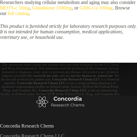
Researchers studying cellular metabolism and aging may also consider
MOTS-c 10mg
,
Glutathione 1500mg
, or
GHK-Cu 100mg
. Browse
our
full catalog
.
This product is furnished strictly for laboratory research purposes only.
It is not intended for human consumption, medical applications,
veterinary use, or household use.
The statements made within this website have not been evaluated by the U.S. Food
and Drug Administration. The statements and the products of this company are not
intended to diagnose, treat, cure, or prevent any disease. All products are chemical
reagents intended
for research use only
and are
not for human or animal use
. We
do not sell products for patient use.
Concordia Research Chems LLC
is a chemical
supplier.
Concordia Research Chems LLC
is not a compounding pharmacy or
chemical compounding facility as defined under Section 503A of the Federal Food,
Drug, and Cosmetic Act.
Concordia Research Chems LLC
is not an outsourcing
facility as defined under Section 503B of the Federal Food, Drug, and Cosmetic Act.
Concordia Research Chems
Concordia Research Chems LLC