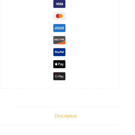
Description