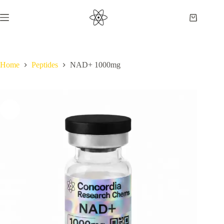
Skip
to
Shopping
content
cart
Home
Peptides
NAD+ 1000mg