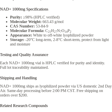
NAD+ 1000mg Specifications
Purity:
≥98% (HPLC verified)
Molecular Weight:
663.43 g/mol
CAS Number:
53-84-9
Molecular Formula:
C
H
N
O
P
21
27
7
14
2
Appearance:
White to off-white lyophilized powder
Storage:
-20°C long-term, 2-8°C short-term, protect from light
and moisture
Testing and Quality Assurance
Each NAD+ 1000mg vial is HPLC verified for purity and identity.
Full lot traceability maintained.
Shipping and Handling
NAD+ 1000mg ships as lyophilized powder via US domestic 2nd Day
Air. Same-day processing before 2:00 PM CST. Free shipping on
orders over $200.
Related Research Compounds