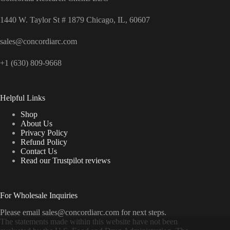
1440 W. Taylor St # 1879 Chicago, IL, 60607
sales@concordiarc.com
+1 (630) 809-9668
Helpful Links
Shop
About Us
Privacy Policy
Refund Policy
Contact Us
Read our Trustpilot reviews
For Wholesale Inquiries
Please email sales@concordiarc.com for next steps.
The statements made within this website have not been