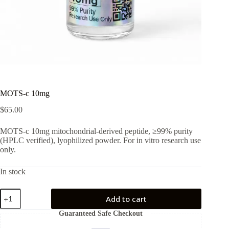
MOTS-c 10mg
$
65.00
MOTS-c 10mg mitochondrial-derived peptide, ≥99% purity
(HPLC verified), lyophilized powder. For in vitro research use
only.
In stock
MOTS-
Add to cart
c
10mg
Guaranteed Safe Checkout
quantity