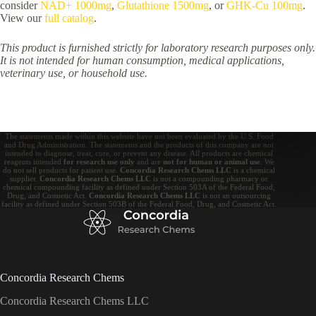
consider
NAD+ 1000mg
,
Glutathione 1500mg
, or
GHK-Cu 100mg
.
View our
full catalog
.
This product is furnished strictly for laboratory research purposes only.
It is not intended for human consumption, medical applications,
veterinary use, or household use.
The statements made within this website have not been evaluated by the U.S. Food
and Drug Administration. The statements and the products of this company are not
intended to diagnose, treat, cure, or prevent any disease. All products are chemical
reagents intended
for research use only
and are
not for human or animal use
. We
do not sell products for patient use.
Concordia Research Chems LLC
is a chemical
supplier.
Concordia Research Chems LLC
is not a compounding pharmacy or
chemical compounding facility as defined under Section 503A of the Federal Food,
Drug, and Cosmetic Act.
Concordia Research Chems LLC
is not an outsourcing
facility as defined under Section 503B of the Federal Food, Drug, and Cosmetic Act.
Concordia Research Chems
Concordia Research Chems LLC