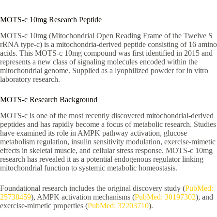
MOTS-c 10mg Research Peptide
MOTS-c 10mg (Mitochondrial Open Reading Frame of the Twelve S
rRNA type-c) is a mitochondria-derived peptide consisting of 16 amino
acids. This MOTS-c 10mg compound was first identified in 2015 and
represents a new class of signaling molecules encoded within the
mitochondrial genome. Supplied as a lyophilized powder for in vitro
laboratory research.
MOTS-c Research Background
MOTS-c is one of the most recently discovered mitochondrial-derived
peptides and has rapidly become a focus of metabolic research. Studies
have examined its role in AMPK pathway activation, glucose
metabolism regulation, insulin sensitivity modulation, exercise-mimetic
effects in skeletal muscle, and cellular stress response. MOTS-c 10mg
research has revealed it as a potential endogenous regulator linking
mitochondrial function to systemic metabolic homeostasis.
Foundational research includes the original discovery study (
PubMed:
25738459
), AMPK activation mechanisms (
PubMed: 30197302
), and
exercise-mimetic properties (
PubMed: 32203710
).