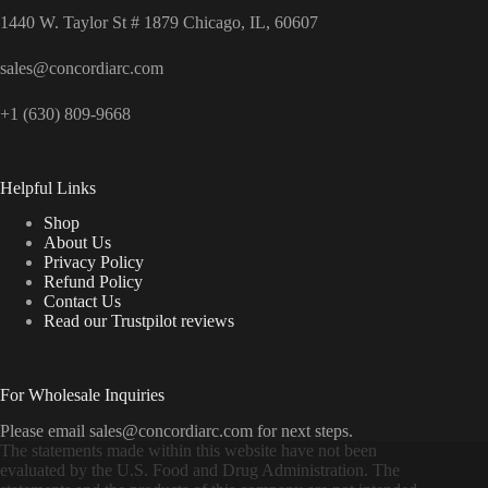
1440 W. Taylor St # 1879 Chicago, IL, 60607
sales@concordiarc.com
+1 (630) 809-9668
Helpful Links
Shop
About Us
Privacy Policy
Refund Policy
Contact Us
Read our Trustpilot reviews
For Wholesale Inquiries
Please email sales@concordiarc.com for next steps.
The statements made within this website have not been
evaluated by the U.S. Food and Drug Administration. The