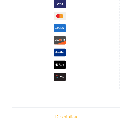
Description