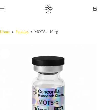
Skip
to
Shopping
content
cart
Home
Peptides
MOTS-c 10mg