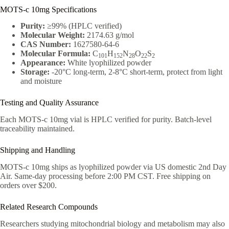
MOTS-c 10mg Specifications
Purity:
≥99% (HPLC verified)
Molecular Weight:
2174.63 g/mol
CAS Number:
1627580-64-6
Molecular Formula:
C
H
N
O
S
101
152
28
22
2
Appearance:
White lyophilized powder
Storage:
-20°C long-term, 2-8°C short-term, protect from light
and moisture
Testing and Quality Assurance
Each MOTS-c 10mg vial is HPLC verified for purity. Batch-level
traceability maintained.
Shipping and Handling
MOTS-c 10mg ships as lyophilized powder via US domestic 2nd Day
Air. Same-day processing before 2:00 PM CST. Free shipping on
orders over $200.
Related Research Compounds
Researchers studying mitochondrial biology and metabolism may also